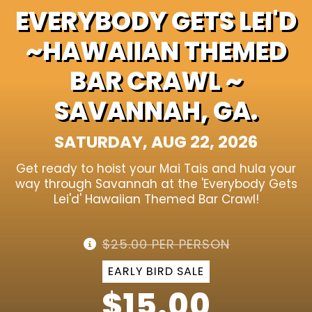
EVERYBODY GETS LEI'D
~HAWAIIAN THEMED
BAR CRAWL ~
SAVANNAH, GA.
SATURDAY, AUG 22, 2026
Get ready to hoist your Mai Tais and hula your
way through Savannah at the 'Everybody Gets
Lei'd' Hawaiian Themed Bar Crawl!
$25.00 PER PERSON
EARLY BIRD SALE
$15.00