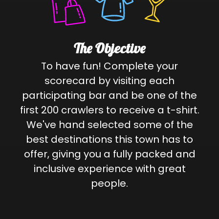
The Objective
To have fun! Complete your
scorecard by visiting each
participating bar and be one of the
first 200 crawlers to receive a t-shirt.
We've hand selected some of the
best destinations this town has to
offer, giving you a fully packed and
inclusive experience with great
people.