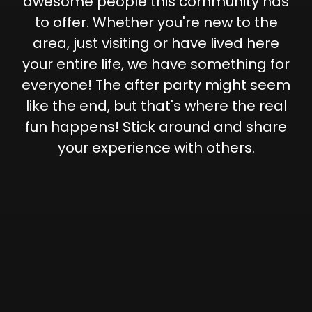
awesome people this community has
to offer. Whether you're new to the
area, just visiting or have lived here
your entire life, we have something for
everyone! The after party might seem
like the end, but that's where the real
fun happens! Stick around and share
your experience with others.