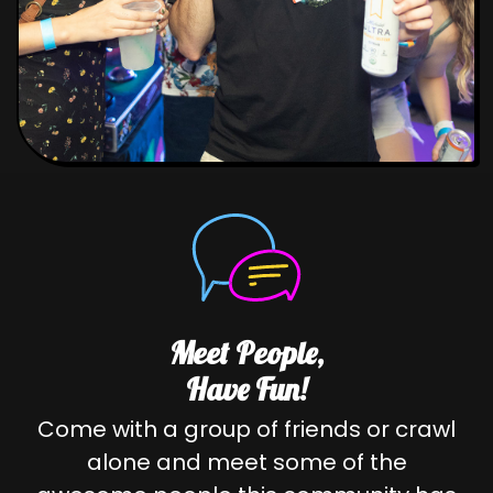
Meet People,
Have Fun!
Come with a group of friends or crawl
alone and meet some of the