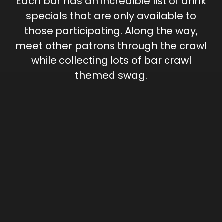
Each bar has an incredible list of drink
specials that are only available to
those participating. Along the way,
meet other patrons through the crawl
while collecting lots of bar crawl
themed swag.