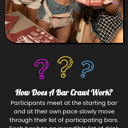
How Does A Bar Crawl Work?
Participants meet at the starting bar
and at their own pace slowly move
through their list of participating bars.