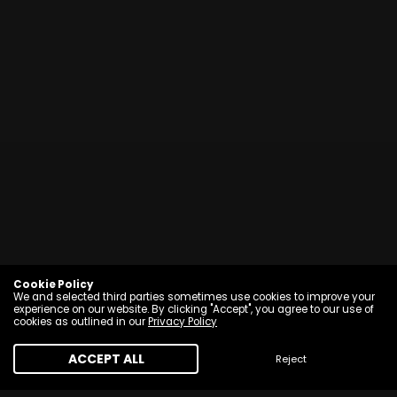
Cookie Policy
We and selected third parties sometimes use cookies to improve your
experience on our website. By clicking "Accept", you agree to our use of
cookies as outlined in our
Privacy Policy
ACCEPT ALL
Reject