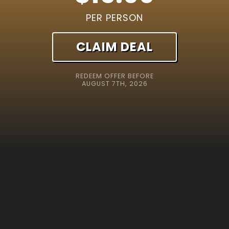
PER PERSON
CLAIM DEAL
REDEEM OFFER BEFORE
AUGUST 7TH, 2026