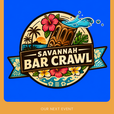
OUR NEXT EVENT