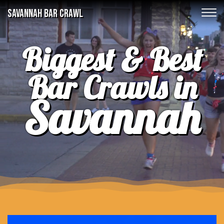
SAVANNAH BAR CRAWL
Biggest & Best
Bar Crawls in
Savannah