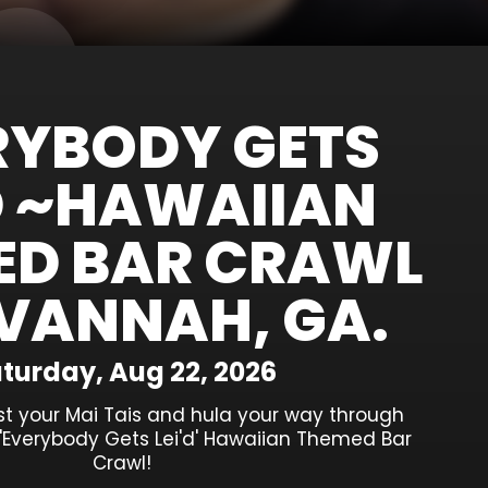
RYBODY GETS
'D ~HAWAIIAN
ED BAR CRAWL
VANNAH, GA.
turday, Aug 22, 2026
st your Mai Tais and hula your way through
'Everybody Gets Lei'd' Hawaiian Themed Bar
Crawl!