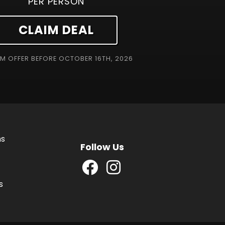
PER PERSON
CLAIM DEAL
EM OFFER BEFORE
OCTOBER 16TH, 2026
ns
Follow Us
s