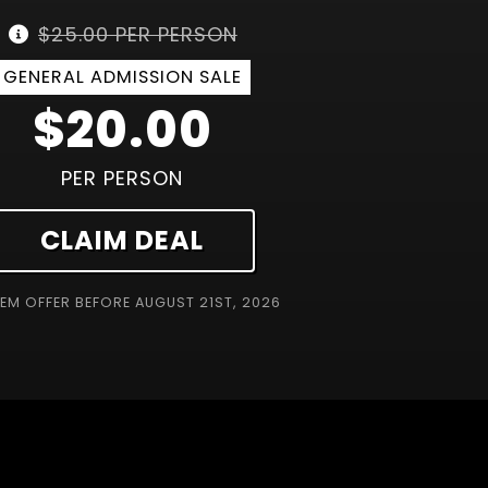
$25.00 PER PERSON
GENERAL ADMISSION SALE
$20.00
PER PERSON
CLAIM DEAL
EM OFFER BEFORE
AUGUST 21ST, 2026