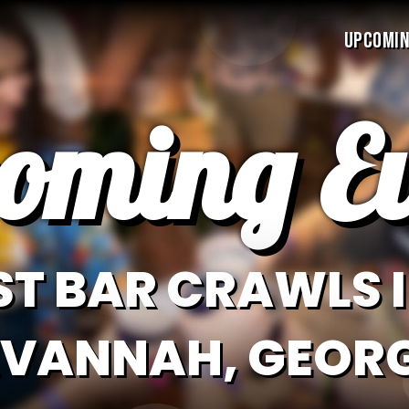
UPCOMIN
oming Ev
ST BAR CRAWLS I
VANNAH, GEOR