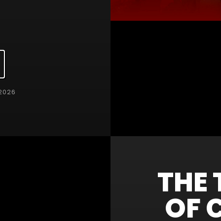
2026
THE 
OF 