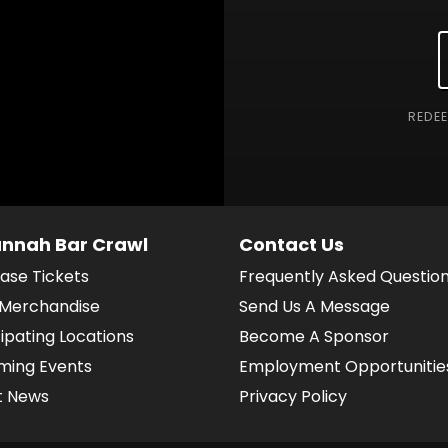
REDE
nnah Bar Crawl
Contact Us
ase Tickets
Frequently Asked Questio
Merchandise
Send Us A Message
cipating Locations
Become A Sponsor
ing Events
Employment Opportunitie
t News
Privacy Policy