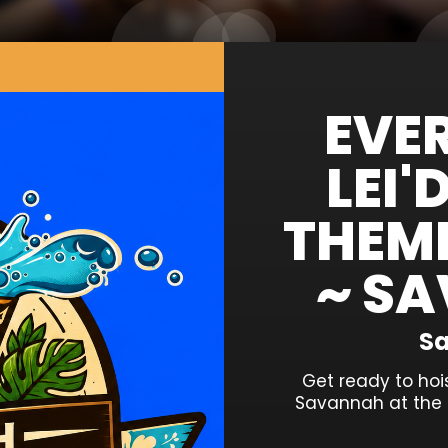
EVE
LEI
THEM
~ SA
Sa
Get ready to hoi
Savannah at the 