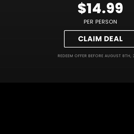
$14.99
PER PERSON
CLAIM DEAL
REDEEM OFFER BEFORE
AUGUST 8TH, 