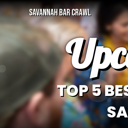
SAVANNAH BAR CRAWL
Upc
TOP 5 BE
SA