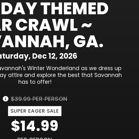
IDAY THEMED
R CRAWL ~
ANNAH, GA.
turday, Dec 12, 2026
avannah's Winter Wonderland as we dress up
iday attire and explore the best that Savannah
has to offer!
$39.99 PER PERSON
SUPER EAGER SALE
$14.99