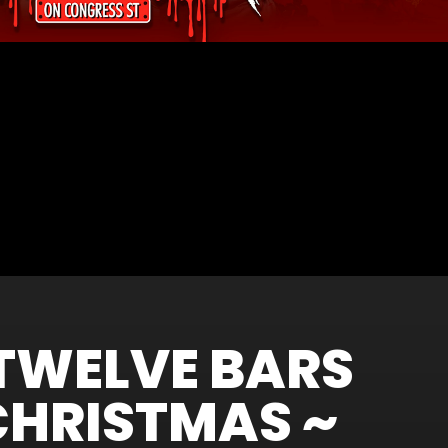
TWELVE BARS
CHRISTMAS ~