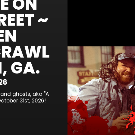
E ON
EET ~
EN
CRAWL
, GA.
26
, and ghosts, aka "A
ctober 31st, 2026!