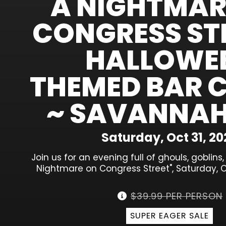
A NIGHTMAR
CONGRESS STR
HALLOWE
THEMED BAR 
~ SAVANNAH
Saturday, Oct 31, 20
Join us for an evening full of ghouls, goblins
Nightmare on Congress Street", Saturday, O
$39.99 PER PERSON
SUPER EAGER SALE