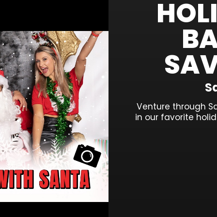
HOL
BA
SAV
Sa
Venture through S
in our favorite hol