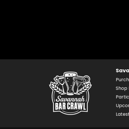
Sava
Purch
Shop 
Parti
Upcom
Lates