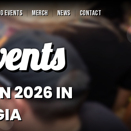
G EVENTS
MERCH
NEWS
CONTACT
ents
N 2026 IN
GIA