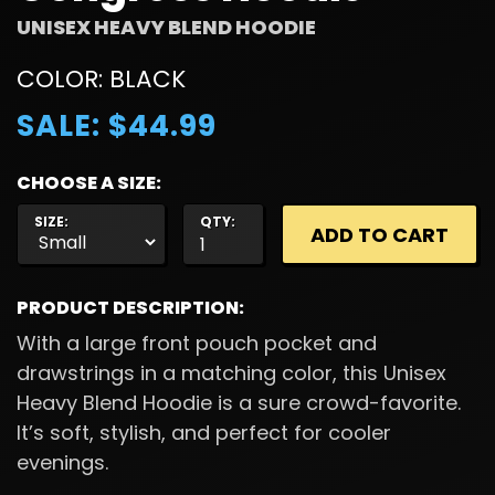
UNISEX HEAVY BLEND HOODIE
COLOR: BLACK
SALE: $44.99
CHOOSE A SIZE:
SIZE:
QTY:
PRODUCT DESCRIPTION:
With a large front pouch pocket and
drawstrings in a matching color, this Unisex
Heavy Blend Hoodie is a sure crowd-favorite.
It’s soft, stylish, and perfect for cooler
evenings.