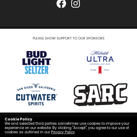
PLEASE SHOW SUPPORT TO OUR SPONSORS
Cookie Policy
COPYRIGHT © 2026
We and selected third parties sometimes use cookies to improve your
experience on our website. By clicking "Accept", you agree to our use of
cookies as outlined in our
Privacy Policy