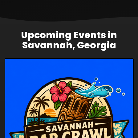
Upcoming Events in
Savannah, Georgia