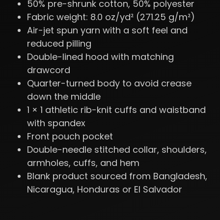
50% pre-shrunk cotton, 50% polyester
Fabric weight: 8.0 oz/yd² (271.25 g/m²)
Air-jet spun yarn with a soft feel and
reduced pilling
Double-lined hood with matching
drawcord
Quarter-turned body to avoid crease
down the middle
1 × 1 athletic rib-knit cuffs and waistband
with spandex
Front pouch pocket
Double-needle stitched collar, shoulders,
armholes, cuffs, and hem
Blank product sourced from Bangladesh,
Nicaragua, Honduras or El Salvador