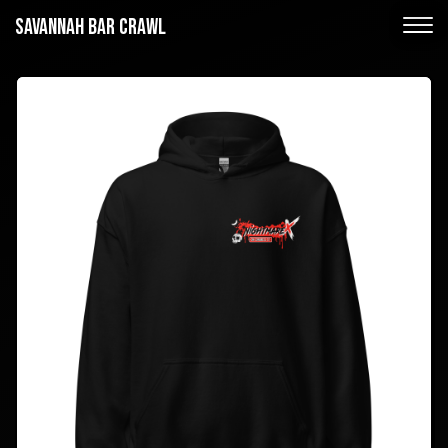
SAVANNAH BAR CRAWL