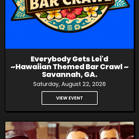
Everybody Gets Lei'd
~Hawaiian Themed Bar Crawl ~
Savannah, GA.
Saturday, August 22, 2026
VIEW EVENT