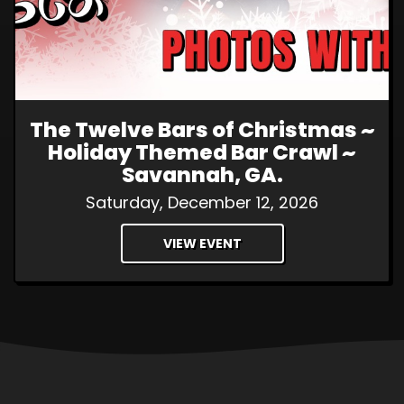
The Twelve Bars of Christmas ~
Holiday Themed Bar Crawl ~
Savannah, GA.
Saturday, December 12, 2026
VIEW EVENT