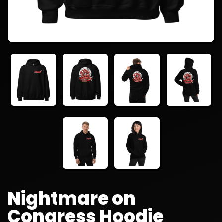
Nightmare on
Congress Hoodie