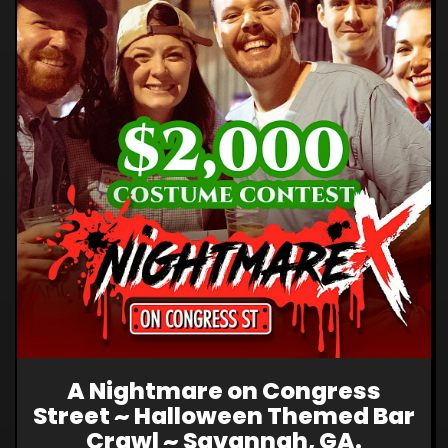
A Nightmare on Congress
Street ~ Halloween Themed Bar
Crawl ~ Savannah, GA.