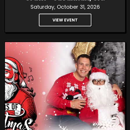
Saturday, October 31, 2026
VIEW EVENT