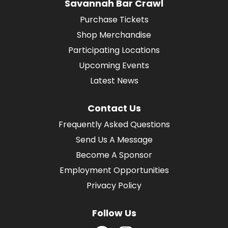
Savannah Bar Crawl
Purchase Tickets
Shop Merchandise
Participating Locations
Upcoming Events
Latest News
Contact Us
Frequently Asked Questions
Send Us A Message
Become A Sponsor
Employment Opportunities
Privacy Policy
Follow Us