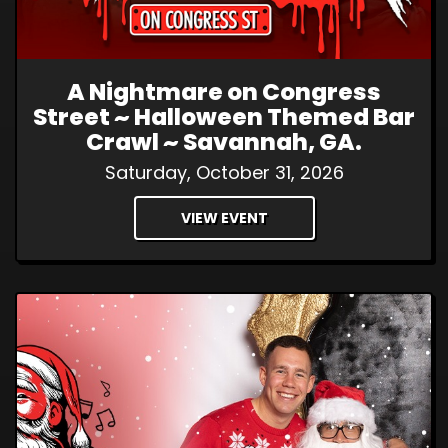
A Nightmare on Congress
Street ~ Halloween Themed Bar
Crawl ~ Savannah, GA.
Saturday, October 31, 2026
VIEW EVENT