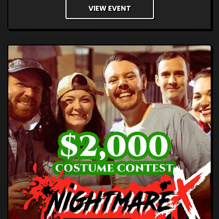
VIEW EVENT