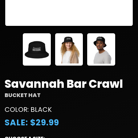
Savannah Bar Crawl
BUCKET HAT
COLOR: BLACK
SALE: $29.99