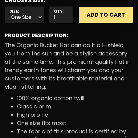
CHOOSE A SIZE:
SIZE:
QTY:
PRODUCT DESCRIPTION:
The Organic Bucket Hat can do it all—shield
you from the sun and be a stylish accessory
at the same time. This premium-quality hat in
trendy earth tones will charm you and your
customers with its breathable material and
clean stitching.
100% organic cotton twill
Classic brim
High profile
One size fits most
The fabric of this product is certified by