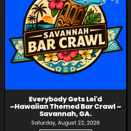
Everybody Gets Lei'd
~Hawaiian Themed Bar Crawl ~
Savannah, GA.
Saturday, August 22, 2026