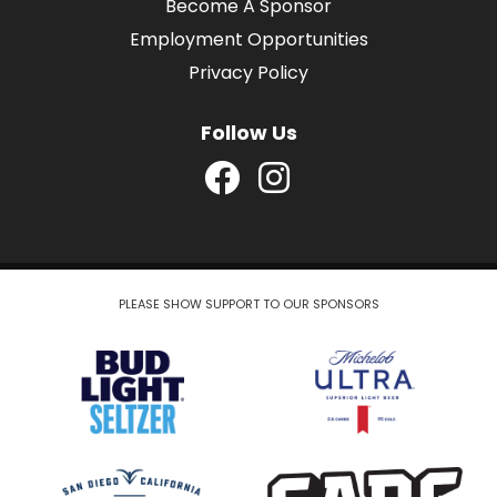
Become A Sponsor
Employment Opportunities
Privacy Policy
Follow Us
PLEASE SHOW SUPPORT TO OUR SPONSORS