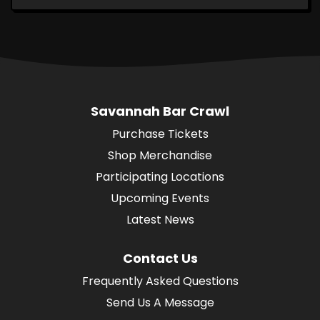
Savannah Bar Crawl
Purchase Tickets
Shop Merchandise
Participating Locations
Upcoming Events
Latest News
Contact Us
Frequently Asked Questions
Send Us A Message