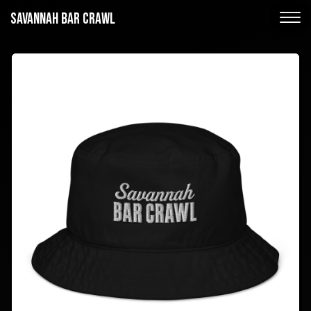
SAVANNAH BAR CRAWL