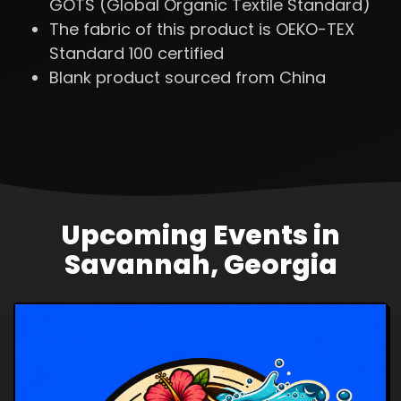
GOTS (Global Organic Textile Standard)
The fabric of this product is OEKO-TEX
Standard 100 certified
Blank product sourced from China
Upcoming Events in
Savannah, Georgia