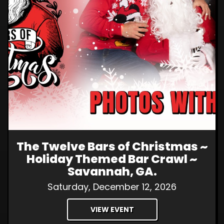
The Twelve Bars of Christmas ~
Holiday Themed Bar Crawl ~
Savannah, GA.
Saturday, December 12, 2026
VIEW EVENT