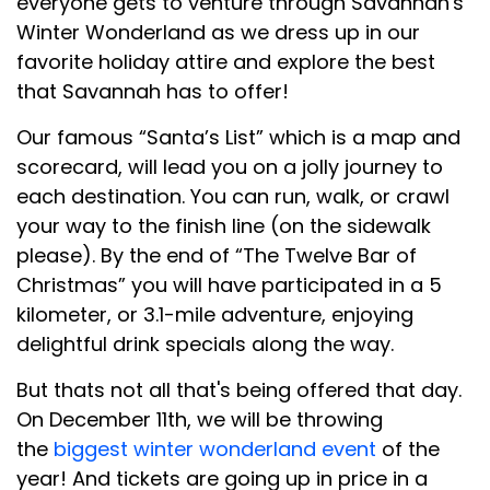
everyone gets to venture through Savannah's
Winter Wonderland as we dress up in our
favorite holiday attire and explore the best
that Savannah has to offer!
Our famous “Santa’s List” which is a map and
scorecard, will lead you on a jolly journey to
each destination. You can run, walk, or crawl
your way to the finish line (on the sidewalk
please). By the end of “The Twelve Bar of
Christmas” you will have participated in a 5
kilometer, or 3.1-mile adventure, enjoying
delightful drink specials along the way.
But thats not all that's being offered that day.
On December 11th, we will be throwing
the
biggest winter wonderland event
of the
year! And tickets are going up in price in a