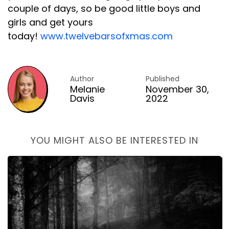
couple of days, so be good little boys and
girls and get yours
today!
www.twelvebarsofxmas.com
Author
Published
Melanie
November 30,
Davis
2022
YOU MIGHT ALSO BE INTERESTED IN