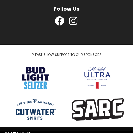
Follow Us
PLEASE SHOW SUPPORT TO OUR SPONSORS