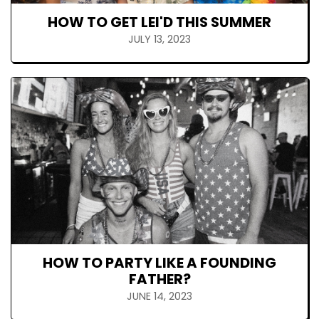
HOW TO GET LEI'D THIS SUMMER
JULY 13, 2023
HOW TO PARTY LIKE A FOUNDING
FATHER?
JUNE 14, 2023