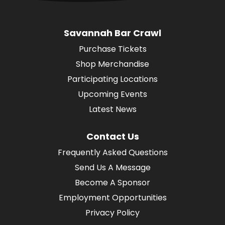
Savannah Bar Crawl
Purchase Tickets
Shop Merchandise
Participating Locations
Upcoming Events
Latest News
Contact Us
Frequently Asked Questions
Send Us A Message
Become A Sponsor
Employment Opportunities
Privacy Policy