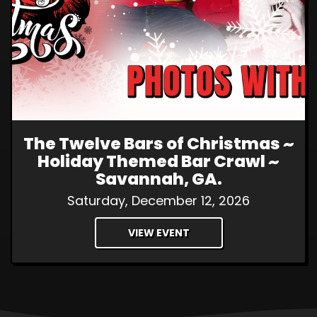
The Twelve Bars of Christmas ~
Holiday Themed Bar Crawl ~
Savannah, GA.
Saturday, December 12, 2026
VIEW EVENT