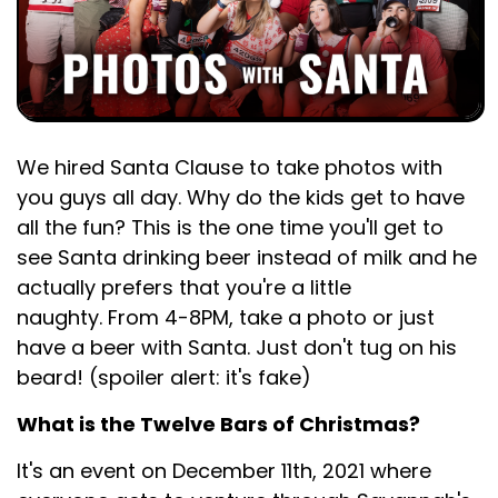
We hired Santa Clause to take photos with
you guys all day. Why do the kids get to have
all the fun? This is the one time you'll get to
see Santa drinking beer instead of milk and he
actually prefers that you're a little
naughty. From 4-8PM, take a photo or just
have a beer with Santa. Just don't tug on his
beard! (spoiler alert: it's fake)
What is the Twelve Bars of Christmas?
It's an event on December 11th, 2021 where