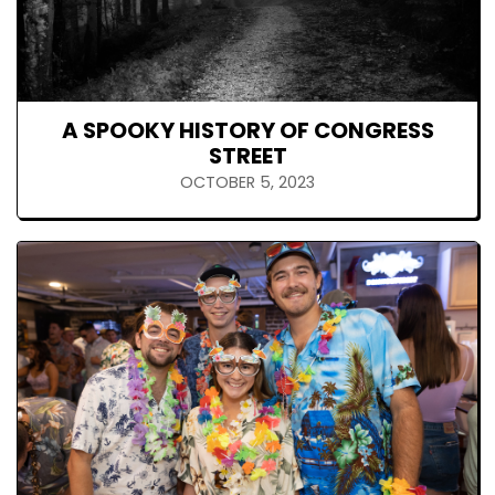
A SPOOKY HISTORY OF CONGRESS
STREET
OCTOBER 5, 2023