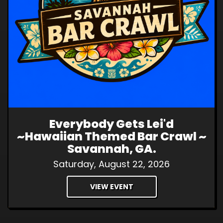
Everybody Gets Lei'd
~Hawaiian Themed Bar Crawl ~
Savannah, GA.
Saturday, August 22, 2026
VIEW EVENT