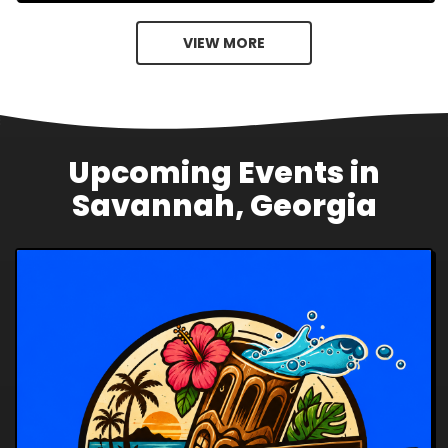
VIEW MORE
Upcoming Events in
Savannah, Georgia