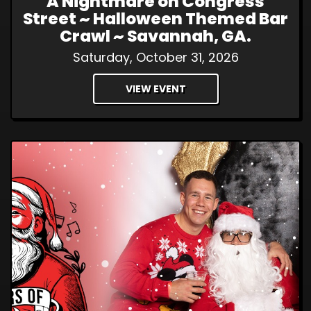
A Nightmare on Congress
Street ~ Halloween Themed Bar
Crawl ~ Savannah, GA.
Saturday, October 31, 2026
VIEW EVENT