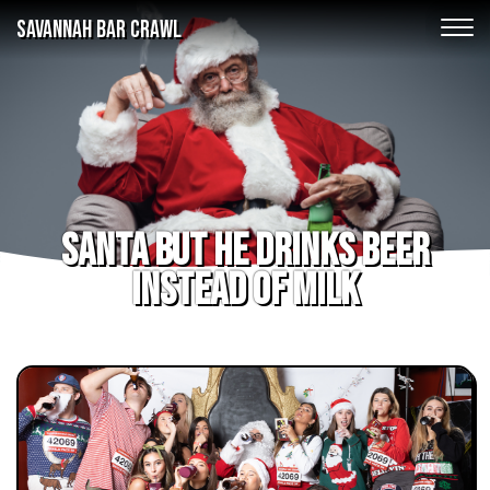
SAVANNAH BAR CRAWL
Santa but he drinks beer
instead of milk