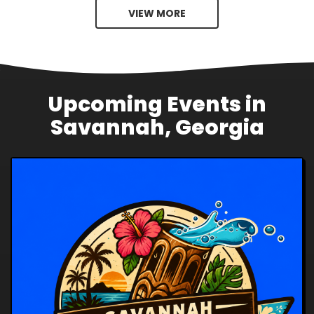
VIEW MORE
Upcoming Events in
Savannah, Georgia