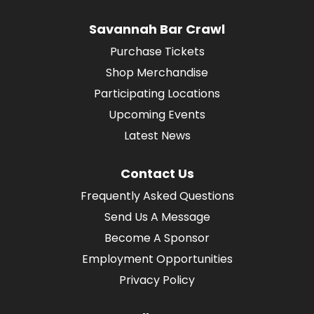
Savannah Bar Crawl
Purchase Tickets
Shop Merchandise
Participating Locations
Upcoming Events
Latest News
Contact Us
Frequently Asked Questions
Send Us A Message
Become A Sponsor
Employment Opportunities
Privacy Policy