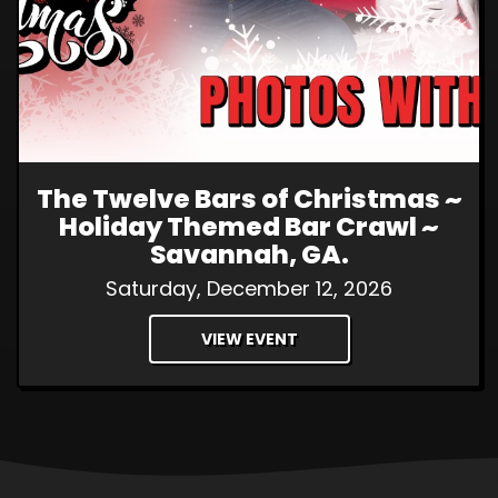
The Twelve Bars of Christmas ~
Holiday Themed Bar Crawl ~
Savannah, GA.
Saturday, December 12, 2026
VIEW EVENT