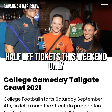
SAVANNAH BAR CRAWL
Half off tickets this weekend
only
College Gameday Tailgate
Crawl 2021
College Football starts Saturday September
4th, so let's roam the streets in preparation