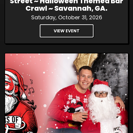
Street ~ Halloween Themed Bar
Crawl ~ Savannah, GA.
Saturday, October 31, 2026
VIEW EVENT