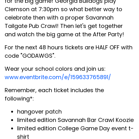
for the big game! Georgia Bulldogs play
Clemson at 7:30pm so what better way to
celebrate then with a proper Savannah
Tailgate Pub Crawl! Then let's get together
and watch the big game at the After Party!
For the next 48 hours tickets are HALF OFF with
code "GODAWGS".
Wear your school colors and join us:
www.eventbrite.com/e/159633765891/
Remember, each ticket includes the
following*:
hangover patch
limited edition Savannah Bar Crawl Koozie
limited edition College Game Day event t-
shirt