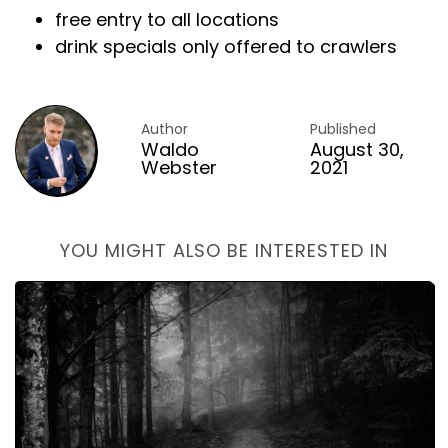
free entry to all locations
drink specials only offered to crawlers
Author
Published
Waldo
August 30,
Webster
2021
YOU MIGHT ALSO BE INTERESTED IN