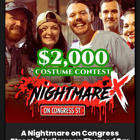
A Nightmare on Congress