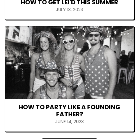
HOW TO GET LEI'D THIS SUMMER
JULY 13, 2023
HOW TO PARTY LIKE A FOUNDING
FATHER?
JUNE 14, 2023