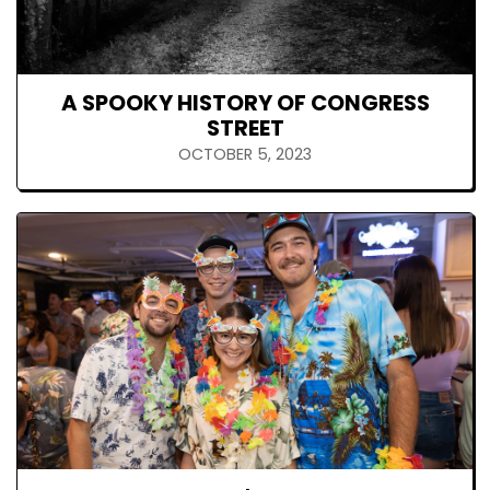
A SPOOKY HISTORY OF CONGRESS
STREET
OCTOBER 5, 2023