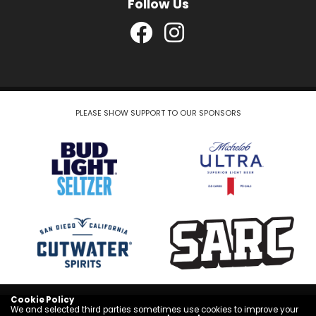
Follow Us
PLEASE SHOW SUPPORT TO OUR SPONSORS
Cookie Policy
COPYRIGHT © 2026
We and selected third parties sometimes use cookies to improve your