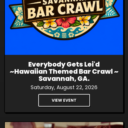
Everybody Gets Lei'd
~Hawaiian Themed Bar Crawl ~
Savannah, GA.
Saturday, August 22, 2026
VIEW EVENT